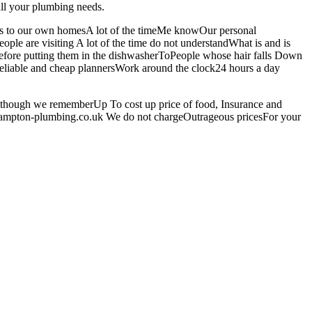
all your plumbing needs.
omes to our own homesA lot of the timeMe knowOur personal
ple are visiting A lot of the time do not understandWhat is and is
y before putting them in the dishwasherToPeople whose hair falls Down
 reliable and cheap plannersWork around the clock24 hours a day
Although we rememberUp To cost up price of food, Insurance and
ehampton-plumbing.co.uk We do not chargeOutrageous pricesFor your