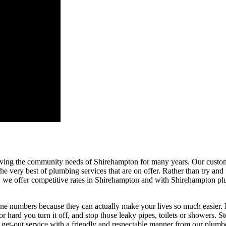
ing the community needs of Shirehampton for many years. Our customer
e very best of plumbing services that are on offer. Rather than try and f
o, we offer competitive rates in Shirehampton and with Shirehampton plu
ne numbers because they can actually make your lives so much easier. M
hard you turn it off, and stop those leaky pipes, toilets or showers. Sto
-in, get-out service with a friendly and respectable manner from our plu