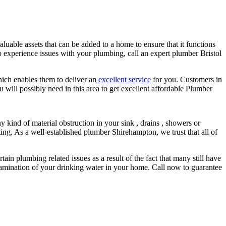
luable assets that can be added to a home to ensure that it functions
o experience issues with your plumbing, call an expert plumber Bristol
hich enables them to deliver an
excellent service
for you. Customers in
 will possibly need in this area to get excellent affordable Plumber
ny kind of material obstruction in your sink , drains , showers or
ing. As a well-established plumber Shirehampton, we trust that all of
tain plumbing related issues as a result of the fact that many still have
ontamination of your drinking water in your home. Call now to guarantee