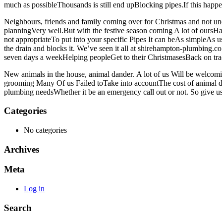
much as possibleThousands is still end upBlocking pipes.If this hap
Neighbours, friends and family coming over for Christmas and not un
planningVery well.But with the festive season coming A lot of oursHav
not appropriateTo put into your specific Pipes It can beAs simpleAs u
the drain and blocks it. We’ve seen it all at shirehampton-plumbing.
seven days a weekHelping peopleGet to their ChristmasesBack on tra
New animals in the house, animal dander. A lot of us Will be welcom
grooming Many Of us Failed toTake into accountThe cost of animal d
plumbing needsWhether it be an emergency call out or not. So give us
Categories
No categories
Archives
Meta
Log in
Search