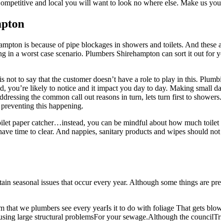
Competitive and local you will want to look no where else. Make us you
mpton
pton is because of pipe blockages in showers and toilets. And these are
ng in a worst case scenario. Plumbers Shirehampton can sort it out for 
is not to say that the customer doesn’t have a role to play in this. Plum
d, you’re likely to notice and it impact you day to day. Making small da
addressing the common call out reasons in turn, lets turn first to showe
 preventing this happening.
a toilet paper catcher…instead, you can be mindful about how much toile
have time to clear. And nappies, sanitary products and wipes should no
tain seasonal issues that occur every year. Although some things are pre
 that we plumbers see every yearIs it to do with foliage That gets blo
sing large structural problemsFor your sewage.Although the councilTri