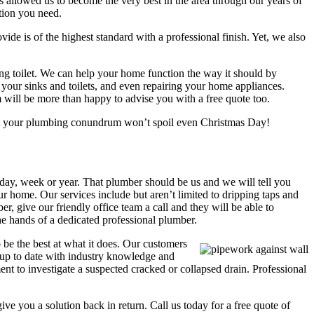
 allowed us to become the very best in the area through our years of
tion you need.
vide is of the highest standard with a professional finish. Yet, we also
g toilet. We can help your home function the way it should by
 your sinks and toilets, and even repairing your home appliances.
m will be more than happy to advise you with a free quote too.
hat your plumbing conundrum won’t spoil even Christmas Day!
 day, week or year. That plumber should be us and we will tell you
 home. Our services include but aren’t limited to dripping taps and
, give our friendly office team a call and they will be able to
he hands of a dedicated professional plumber.
be the best at what it does. Our customers
 up to date with industry knowledge and
nt to investigate a suspected cracked or collapsed drain. Professional
ve you a solution back in return. Call us today for a free quote of