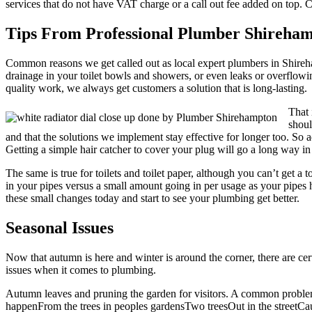
services that do not have VAT charge or a call out fee added on top. 
Tips From Professional Plumber Shireha
Common reasons we get called out as local expert plumbers in Shireham
drainage in your toilet bowls and showers, or even leaks or overflowi
quality work, we always get customers a solution that is long-lasting.
That 
shoul
and that the solutions we implement stay effective for longer too. So 
Getting a simple hair catcher to cover your plug will go a long way in
The same is true for toilets and toilet paper, although you can’t get 
in your pipes versus a small amount going in per usage as your pipes 
these small changes today and start to see your plumbing get better.
Seasonal Issues
Now that autumn is here and winter is around the corner, there are cer
issues when it comes to plumbing.
Autumn leaves and pruning the garden for visitors. A common problem
happenFrom the trees in peoples gardensTwo treesOut in the streetCau