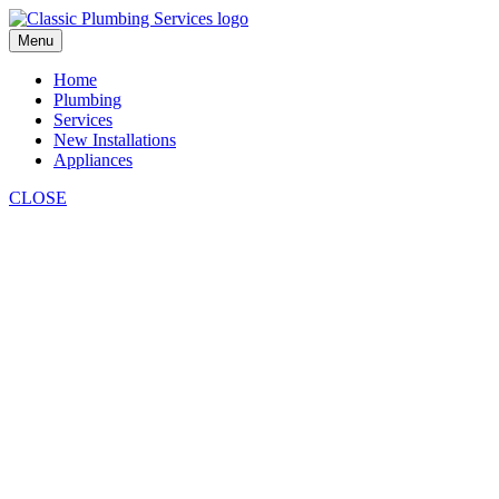
Skip
to
Menu
content
Home
Plumbing
Services
New Installations
Appliances
CLOSE