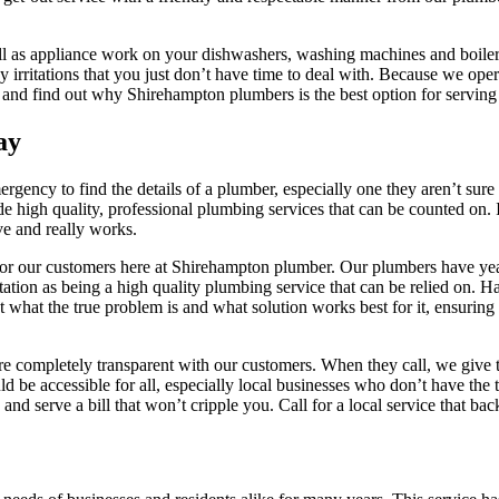
ll as appliance work on your dishwashers, washing machines and boiler
irritations that you just don’t have time to deal with. Because we oper
y and find out why Shirehampton plumbers is the best option for serving
ay
ency to find the details of a plumber, especially one they aren’t sure i
de high quality, professional plumbing services that can be counted on.
ive and really works.
 for our customers here at Shirehampton plumber. Our plumbers have ye
ation as being a high quality plumbing service that can be relied on. H
what the true problem is and what solution works best for it, ensuring
are completely transparent with our customers. When they call, we give
d be accessible for all, especially local businesses who don’t have the t
nd serve a bill that won’t cripple you. Call for a local service that ba