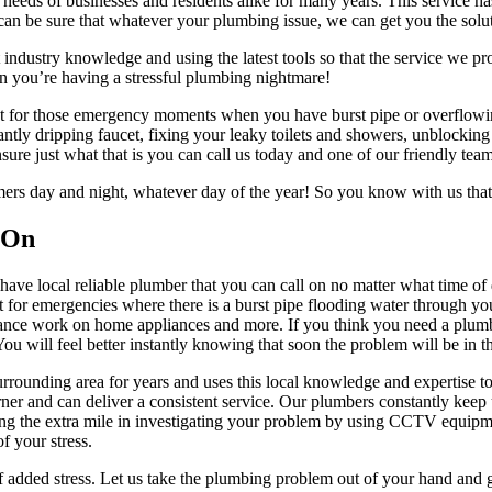
eeds of businesses and residents alike for many years. This service has
an be sure that whatever your plumbing issue, we can get you the solu
 industry knowledge and using the latest tools so that the service we pro
hen you’re having a stressful plumbing nightmare!
st for those emergency moments when you have burst pipe or overflowin
antly dripping faucet, fixing your leaky toilets and showers, unblocking
nsure just what that is you can call us today and one of our friendly tea
tomers day and night, whatever day of the year! So you know with us t
 On
have local reliable plumber that you can call on no matter what time of
for emergencies where there is a burst pipe flooding water through your
nance work on home appliances and more. If you think you need a plumber
u will feel better instantly knowing that soon the problem will be in t
ounding area for years and uses this local knowledge and expertise to 
ner and can deliver a consistent service. Our plumbers constantly keep
going the extra mile in investigating your problem by using CCTV equipme
f your stress.
f added stress. Let us take the plumbing problem out of your hand and gi