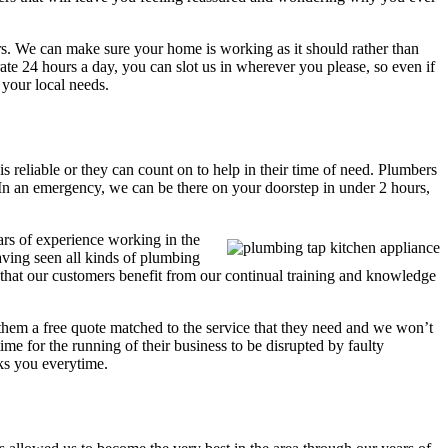
s. We can make sure your home is working as it should rather than
ate 24 hours a day, you can slot us in wherever you please, so even if
 your local needs.
s reliable or they can count on to help in their time of need. Plumbers
 In an emergency, we can be there on your doorstep in under 2 hours,
ars of experience working in the
aving seen all kinds of plumbing
 that our customers benefit from our continual training and knowledge
 them a free quote matched to the service that they need and we won’t
ime for the running of their business to be disrupted by faulty
cks you everytime.