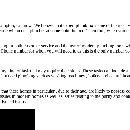
hampton, call now. We believe that expert plumbing is one of the most va
ryone will need a plumber at some point in time. Therefore, when you d
training in both customer service and the use of modern plumbing tools w
 Phone number for when you will need it, as this is the only number you
any kind of task that may require their skills. These tasks can include a
e that need plumbing such as washing machines , boilers and central heat
at these homes in particular , due to their age, are likely to possess cer
l issues in modern homes as well as issues relating to the purity and c
 Bristol teams.