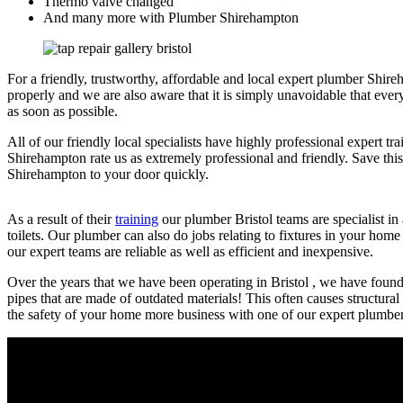
Thermo valve changed
And many more with Plumber Shirehampton
For a friendly, trustworthy, affordable and local expert plumber Shire
properly and we are also aware that it is simply unavoidable that eve
as soon as possible.
All of our friendly local specialists have highly professional expert 
Shirehampton rate us as extremely professional and friendly. Save this
Shirehampton to your door quickly.
As a result of their
training
our plumber Bristol teams are specialist in 
toilets. Our plumber can also do jobs relating to fixtures in your hom
our expert teams are reliable as well as efficient and inexpensive.
Over the years that we have been operating in Bristol , we have found th
pipes that are made of outdated materials! This often causes structura
the safety of your home more business with one of our expert plumber