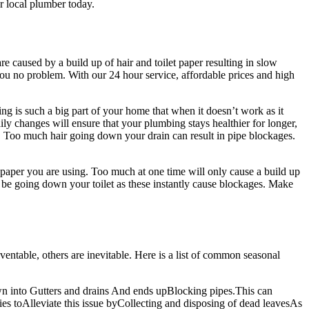
r local plumber today.
 caused by a build up of hair and toilet paper resulting in slow
you no problem. With our 24 hour service, affordable prices and high
bing is such a big part of your home that when it doesn’t work as it
ily changes will ensure that your plumbing stays healthier for longer,
rs. Too much hair going down your drain can result in pipe blockages.
t paper you are using. Too much at one time will only cause a build up
t be going down your toilet as these instantly cause blockages. Make
ventable, others are inevitable. Here is a list of common seasonal
wn into Gutters and drains And ends upBlocking pipes.This can
es toAlleviate this issue byCollecting and disposing of dead leavesAs