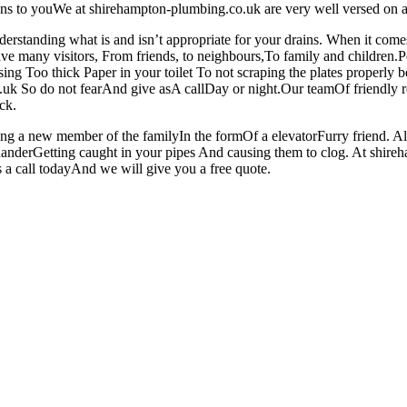
pens to youWe at shirehampton-plumbing.co.uk are very well versed on 
derstanding what is and isn’t appropriate for your drains. When it c
e many visitors, From friends, to neighbours,To family and children.Peo
sing Too thick Paper in your toilet To not scraping the plates properl
co.uk So do not fearAnd give asA callDay or night.Our teamOf friendly
ck.
ing a new member of the familyIn the formOf a elevatorFurry friend. 
anderGetting caught in your pipes And causing them to clog. At shir
 a call todayAnd we will give you a free quote.