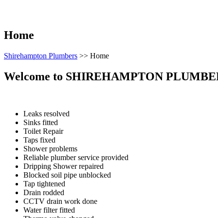
Home
Shirehampton Plumbers
>>
Home
Welcome to
SHIREHAMPTON PLUMBE
Leaks resolved
Sinks fitted
Toilet Repair
Taps fixed
Shower problems
Reliable plumber service provided
Dripping Shower repaired
Blocked soil pipe unblocked
Tap tightened
Drain rodded
CCTV drain work done
Water filter fitted