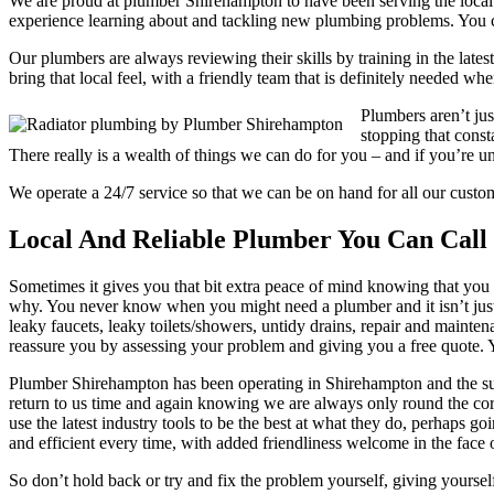
We are proud at plumber Shirehampton to have been serving the local n
experience learning about and tackling new plumbing problems. You c
Our plumbers are always reviewing their skills by training in the latest
bring that local feel, with a friendly team that is definitely needed w
Plumbers aren’t ju
stopping that const
There really is a wealth of things we can do for you – and if you’re u
We operate a 24/7 service so that we can be on hand for all our cus
Local And Reliable Plumber You Can Call
Sometimes it gives you that bit extra peace of mind knowing that you 
why. You never know when you might need a plumber and it isn’t just 
leaky faucets, leaky toilets/showers, untidy drains, repair and mainte
reassure you by assessing your problem and giving you a free quote. Yo
Plumber Shirehampton has been operating in Shirehampton and the surr
return to us time and again knowing we are always only round the cor
use the latest industry tools to be the best at what they do, perhaps 
and efficient every time, with added friendliness welcome in the face o
So don’t hold back or try and fix the problem yourself, giving yoursel