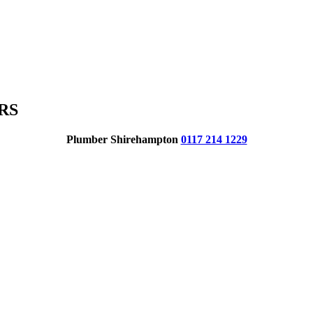
RS
Plumber Shirehampton
0117 214 1229