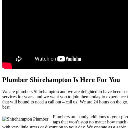
Plumber Shirehampton Is Here For You
We are plumbers Shirehampton and we are delighted to have been serv
services for years, and we want you to join them today to experience th
that will bound to need a call out – call us! We are 24 hours on the g
best.
Plumbers are handy additions to your pho
taps that won’t stop no matter how much or 
with very little stress or disruption to your day. We operate as a get