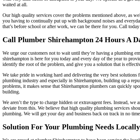
waited at all.
Our high quality services cover the problems mentioned above, as we
you having to continually put up with background noises and everyday 
that’s before school or after work, we can be there for you. Call toda
Call Plumber Shirehampton 24 Hours A D
We urge our customers not to wait until they’re having a plumbing emerg
shirehampton is here for you today and every day of the year to provi
identify the root of the problem, and give you a solution that is effect
We take pride in working hard and delivering the very best solutions
plumbing industry and especially in Shirehampton, building up a reput
problems, it makes sense that Shirehampton plumbers can quickly spot 
building.
We aren’t the type to charge hidden or extravagent fees. Instead, we 
deviate from this. We believe that high quality plumbing services shoul
plumbing. We will get your day and business back on track in no time a
Solution For Your Plumbing Needs Locally