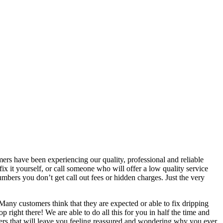
s have been experiencing our quality, professional and reliable
ix it yourself, or call someone who will offer a low quality service
mbers you don’t get call out fees or hidden charges. Just the very
any customers think that they are expected or able to fix dripping
p right there! We are able to do all this for you in half the time and
mbers that will leave you feeling reassured and wondering why you ever